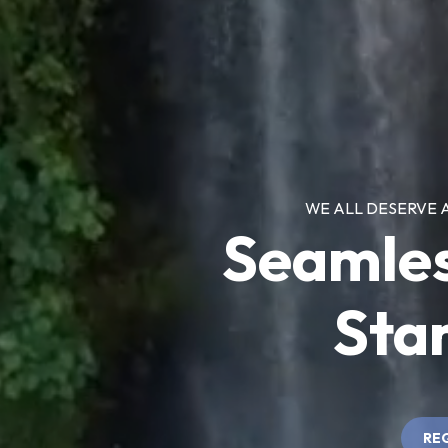
WE ALL DESERVE 
Seamle
Star
RE